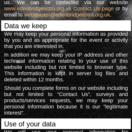
us. We can be contacted via our website
www.edenbridgeastro.org.uk Contact Us page
or by
email to
webmaster@edenbridgeastro.org.uk
.
Data we keep
We may keep your personal information as provided
by you and as appropriate for the event or activity
that you are interested in.
In addition we may keep your IP address and other
technical information relating to your use of this
website including but not limited to browser type.
This information is kept in server log files and
deleted within 12 months.
Should you complete forms on our website including
but not limited to "Contact Us", surveys and
products/services requests, we may keep your
personal information because it is our "legitimate
interest".
Use of your data