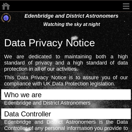
Edenbridge and District Astronomers
Watching the sky at night
Data Privacy Notice
We are dedicated to maintaining both a high
standard of privacy and a high standard of data
protection in all of our activities.
This Data Privacy Notice is to assure you of our
compliance with UK Data Protection legislation.
Who we are
Edenbridge and District Astronomers
Data Controller
Edenbridge and District Astronomers is the Data
Controller of any personal information you provide to