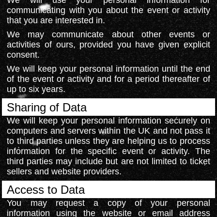
We will use your personal information for
communicating with you about the event or activity
that you are interested in.
We may communicate about other events or
activities of ours, provided you have given explicit
consent.
We will keep your personal information until the end
of the event or activity and for a period thereafter of
up to six years.
Sharing of Data
We will keep your personal information securely on
computers and servers within the UK and not pass it
to third parties unless they are helping us to process
information for the specific event or activity. The
third parties may include but are not limited to ticket
sellers and website providers.
Access to Data
You may request a copy of your personal
information using the website or email address