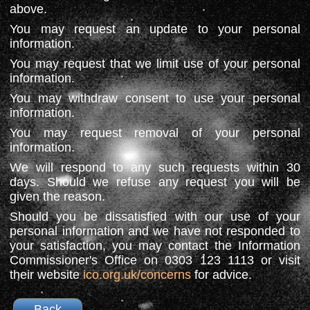
above.
You may request an update to your personal
information.
You may request that we limit use of your personal
information.
You may withdraw consent to use your personal
information.
You may request removal of your personal
information.
We will respond to any such requests within 30
days. Should we refuse any request you will be
given the reason.
Should you be dissatisfied with our use of your
personal information and we have not responded to
your satisfaction, you may contact the Information
Commissioner's Office on 0303 123 1113 or visit
their website
ico.org.uk/concerns
for advice.