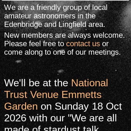
We are a friendly group of local
amateur astronomers in the
Edenbridge and Lingfield area.
New members are always welcome.
Please feel free to
contact us
or
come along to one of our meetings.
We'll be at the
National
Trust Venue Emmetts
Garden
on Sunday 18 Oct
2026 with our "We are all
made of stardust talk.