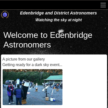
Edenbridge and District Astronomers
Watching the sky at night
Welcome to Edenbridge
Astronomers
A picture from our gallery
Getting ready for a dark sky event...